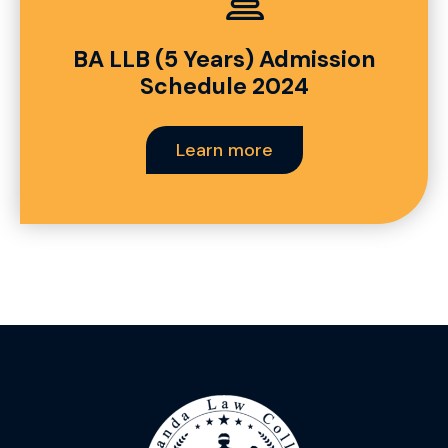
BA LLB (5 Years) Admission
Schedule 2024
Learn more