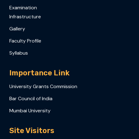
Examination
Infrastructure
Gallery
Faculty Profile
Syllabus
Importance Link
University Grants Commission
Bar Council of India
Mumbai University
Site Visitors