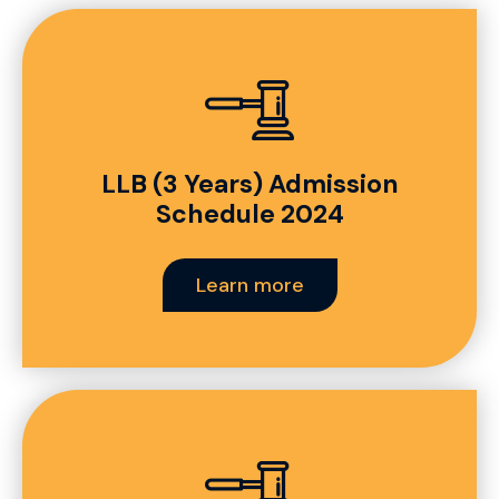
LLB (3 Years) Admission
Schedule 2024
Learn more