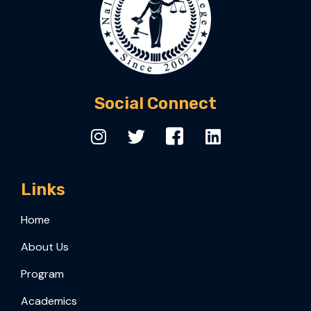
Social Connect
Links
Home
About Us
Program
Academics