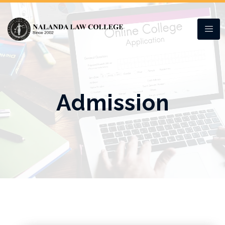
Admission