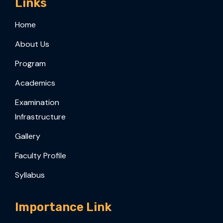
Links
Home
About Us
Program
Academics
Examination
Infrastructure
Gallery
Faculty Profile
Syllabus
Importance Link