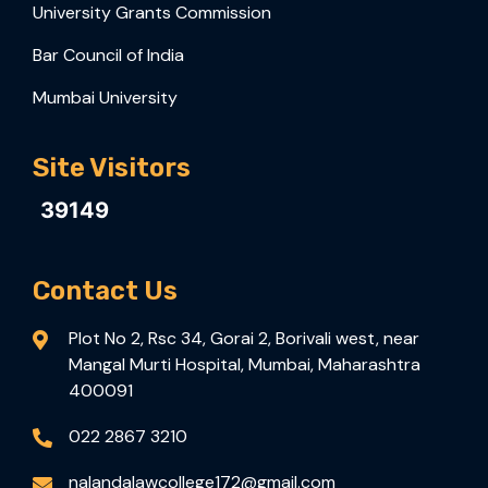
University Grants Commission
Bar Council of India
Mumbai University
Site Visitors
39149
Contact Us
Plot No 2, Rsc 34, Gorai 2, Borivali west, near
Mangal Murti Hospital, Mumbai, Maharashtra
400091
022 2867 3210
nalandalawcollege172@gmail.com