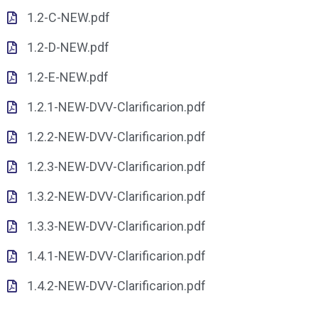
1.2-C-NEW.pdf
1.2-D-NEW.pdf
1.2-E-NEW.pdf
1.2.1-NEW-DVV-Clarificarion.pdf
1.2.2-NEW-DVV-Clarificarion.pdf
1.2.3-NEW-DVV-Clarificarion.pdf
1.3.2-NEW-DVV-Clarificarion.pdf
1.3.3-NEW-DVV-Clarificarion.pdf
1.4.1-NEW-DVV-Clarificarion.pdf
1.4.2-NEW-DVV-Clarificarion.pdf