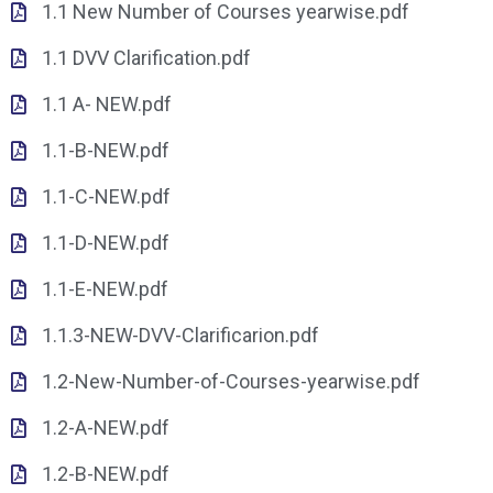
1.1 New Number of Courses yearwise.pdf
1.1 DVV Clarification.pdf
1.1 A- NEW.pdf
1.1-B-NEW.pdf
1.1-C-NEW.pdf
1.1-D-NEW.pdf
1.1-E-NEW.pdf
1.1.3-NEW-DVV-Clarificarion.pdf
1.2-New-Number-of-Courses-yearwise.pdf
1.2-A-NEW.pdf
1.2-B-NEW.pdf