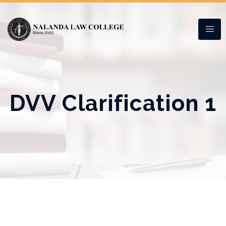
DVV Clarification 1