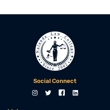
Social Connect