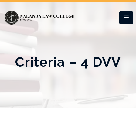
Criteria – 4 DVV