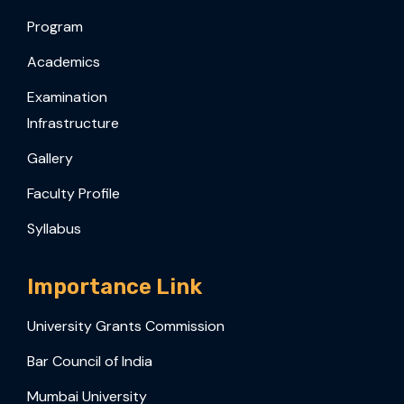
Program
Academics
Examination
Infrastructure
Gallery
Faculty Profile
Syllabus
Importance Link
University Grants Commission
Bar Council of India
Mumbai University