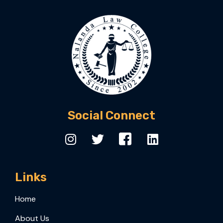
Social Connect
Links
Home
About Us