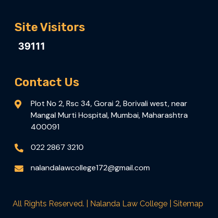
Site Visitors
39111
Contact Us
Plot No 2, Rsc 34, Gorai 2, Borivali west, near
Mangal Murti Hospital, Mumbai, Maharashtra
400091
022 2867 3210
nalandalawcollege172@gmail.com
All Rights Reserved. | Nalanda Law College |
Sitemap