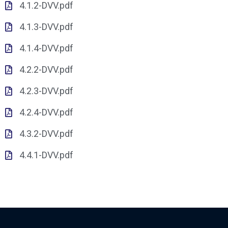
4.1.2-DVV.pdf
4.1.3-DVV.pdf
4.1.4-DVV.pdf
4.2.2-DVV.pdf
4.2.3-DVV.pdf
4.2.4-DVV.pdf
4.3.2-DVV.pdf
4.4.1-DVV.pdf