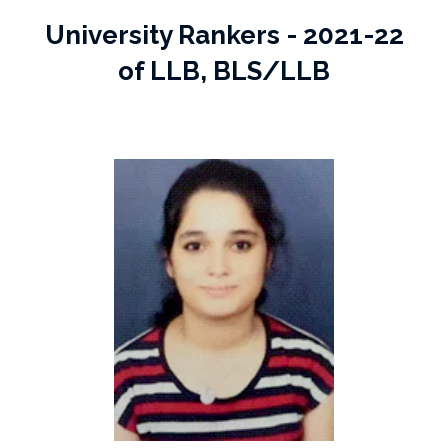
University Rankers - 2021-22
of LLB, BLS/LLB