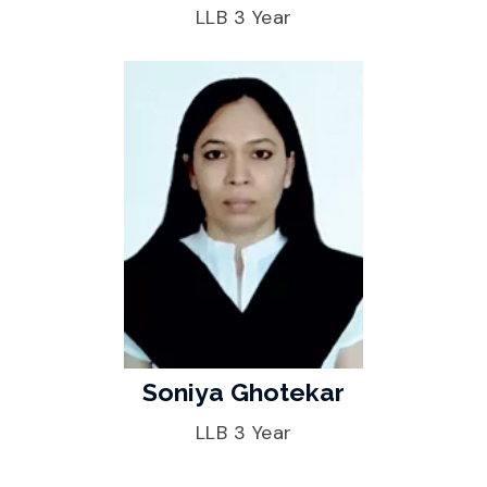
LLB 3 Year
Soniya Ghotekar
LLB 3 Year