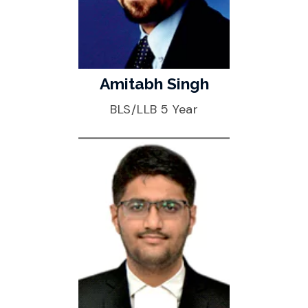
Amitabh Singh
BLS/LLB 5 Year