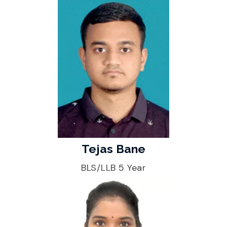
Tejas Bane
BLS/LLB 5 Year