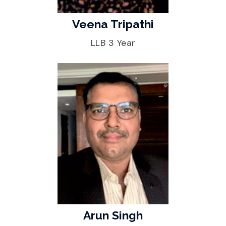
Veena Tripathi
LLB 3 Year
Arun Singh