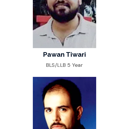
Pawan Tiwari
BLS/LLB 5 Year