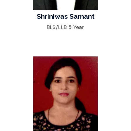
Shriniwas Samant
BLS/LLB 5 Year