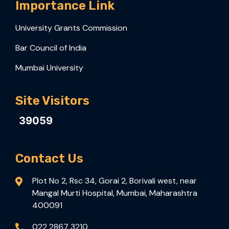
Importance Link
University Grants Commission
Bar Council of India
Mumbai University
Site Visitors
39059
Contact Us
Plot No 2, Rsc 34, Gorai 2, Borivali west, near
Mangal Murti Hospital, Mumbai, Maharashtra
400091
022 2867 3210