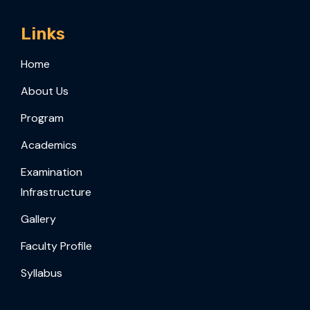
Links
Home
About Us
Program
Academics
Examination
Infrastructure
Gallery
Faculty Profile
Syllabus