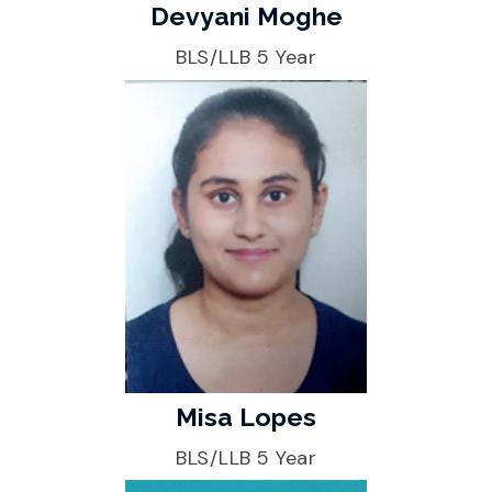
Devyani Moghe
BLS/LLB 5 Year
Misa Lopes
BLS/LLB 5 Year