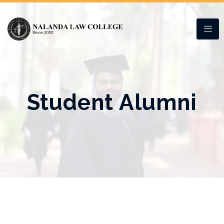
Student Alumni