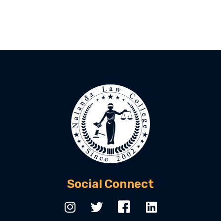
Social Connect