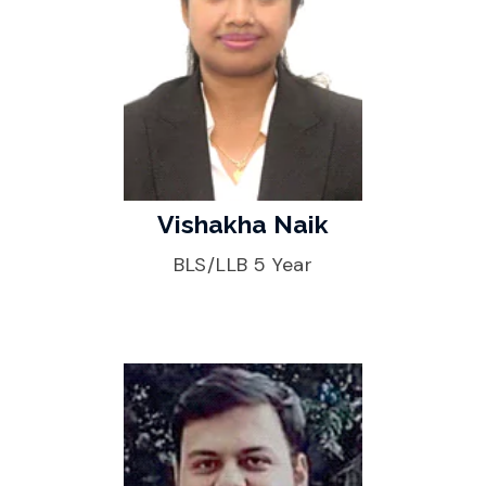
Vishakha Naik
BLS/LLB 5 Year